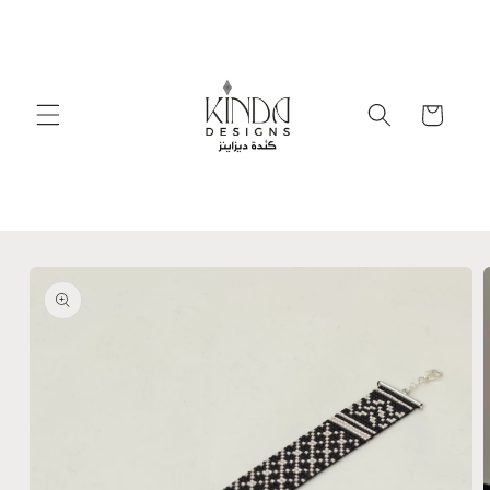
Skip to
content
Cart
Skip to
product
information