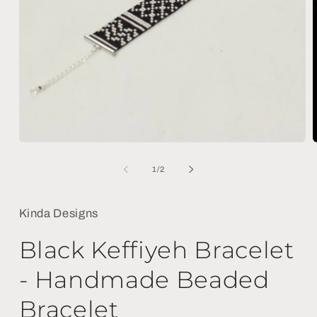
Open
media
m
1
2
of
1
/
2
in
i
modal
m
Kinda Designs
Black Keffiyeh Bracelet
- Handmade Beaded
Bracelet