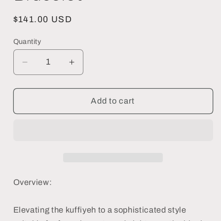
Regular
$141.00 USD
price
Quantity
Decrease
Increase
quantity
quantity
for
for
Black
Black
Add to cart
Keffiyeh
Keffiyeh
Bracelet
Bracelet
-
-
Handmade
Handmade
Beaded
Beaded
Bracelet
Bracelet
Overview:
Elevating the kuffiyeh to a sophisticated style