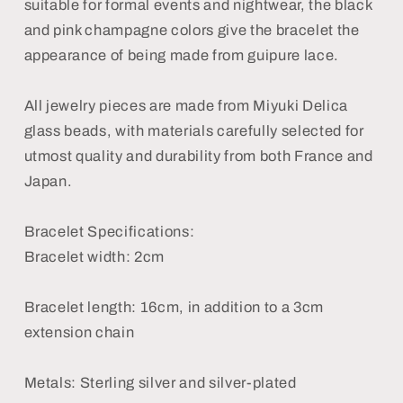
suitable for formal events and nightwear, the black
and pink champagne colors give the bracelet the
appearance of being made from guipure lace.
All jewelry pieces are made from Miyuki Delica
glass beads, with materials carefully selected for
utmost quality and durability from both France and
Japan.
Bracelet Specifications:
Bracelet width: 2cm
Bracelet length: 16cm, in addition to a 3cm
extension chain
Metals: Sterling silver and silver-plated