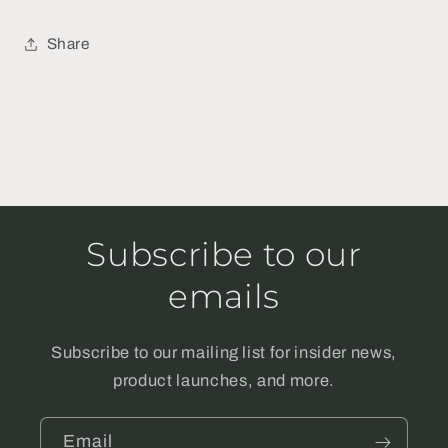
Share
Subscribe to our
emails
Subscribe to our mailing list for insider news,
product launches, and more.
Email