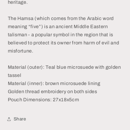
heritage.
The Hamsa (which comes from the Arabic word
meaning “five”) is an ancient Middle Eastern
talisman - a popular symbol in the region that is
believed to protect its owner from harm of evil and
misfortune.
Material (outer): Teal blue microsuede with golden
tassel
Material (inner): brown microsuede lining
Golden thread embroidery on both sides
Pouch Dimensions: 27x18x5cm
Share