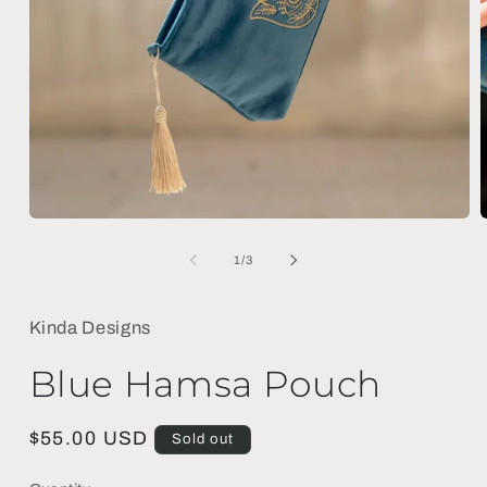
Open
media
m
1
2
of
1
/
3
in
i
modal
m
Kinda Designs
Blue Hamsa Pouch
Regular
$55.00 USD
Sold out
price