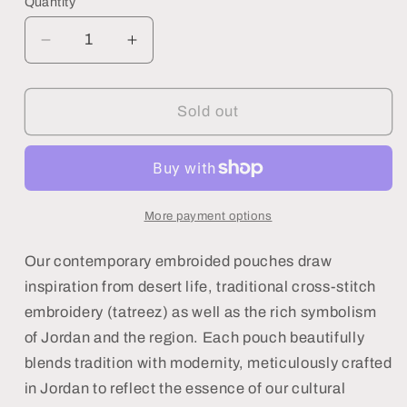
Quantity
Decrease
Increase
quantity
quantity
for
for
Blue
Blue
Sold out
Hamsa
Hamsa
Pouch
Pouch
More payment options
Our contemporary embroided pouches draw
inspiration from desert life, traditional cross-stitch
embroidery (tatreez) as well as the rich symbolism
of Jordan and the region. Each pouch beautifully
blends tradition with modernity, meticulously crafted
in Jordan to reflect the essence of our cultural