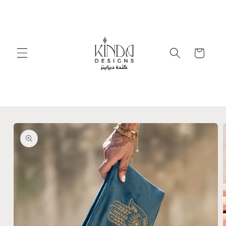
Skip to
content
Cart
Skip to
product
information